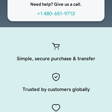
Need help? Give us a call.
+1 480-651-9713
Simple, secure purchase & transfer
Trusted by customers globally