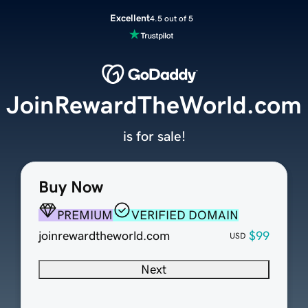
Excellent
4.5 out of 5
JoinRewardTheWorld.com
is for sale!
Buy Now
PREMIUM
VERIFIED DOMAIN
joinrewardtheworld.com
$99
USD
Next